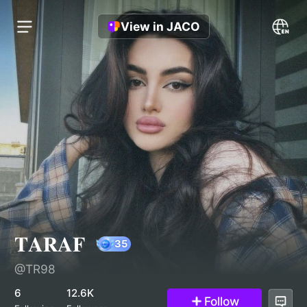
View in JACO
𝐓𝐀𝐑𝐀𝐅
@TR98
35
6
12.6K
Follow