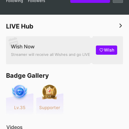
Following
Followers
LIVE Hub
Wish Now
Wish
Streamer will receive all Wishes and go LIVE
Badge Gallery
Lv.35
Supporter
Videos