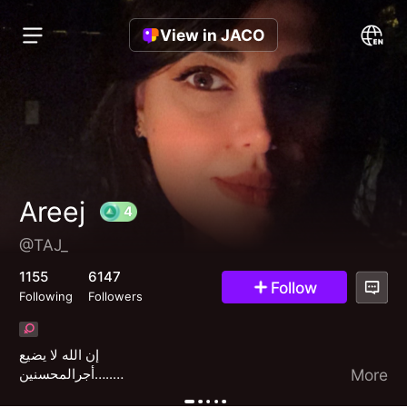
View in JACO
Areej
@TAJ_
4
1155
6147
Follow
Following
Followers
إن الله لا يضيع
أجرالمحسنين…..
More
💛💛