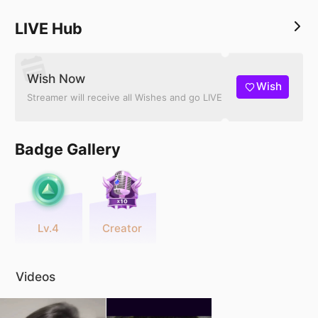
LIVE Hub
Wish Now
Wish
Streamer will receive all Wishes and go LIVE
Badge Gallery
Lv.4
Creator
Videos