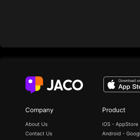
Company
Product
About Us
iOS - AppStore
Contact Us
Android - Goog