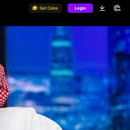
Get Coins
Login