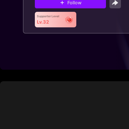
Follow
Supporter Level
Lv.32