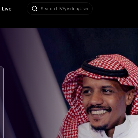
 Live
Search LIVE/Video/User