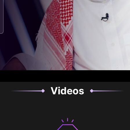
Videos