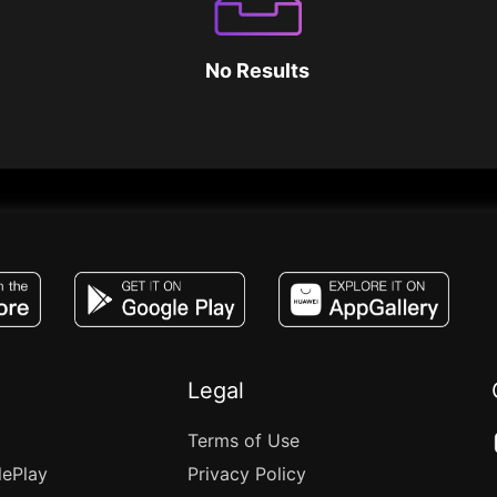
No Results
JACO, Live, PK, Live Streaming, Gift, Game,
Legal
Terms of Use
lePlay
Privacy Policy