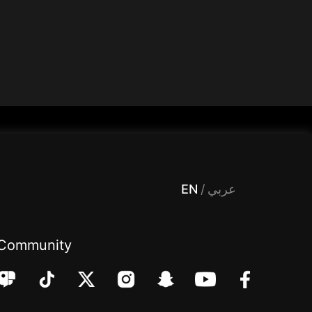
 Entertainment, filters , Audio , effects , guests , donation,مساحة,صوت,ترفيه,العاب,هدايا,بث مباشر ,تحديات,مباشر,جاكو,موسيقى,دعم بث
EN
/
عربي
Community