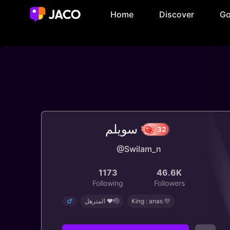
Home
Discover
Go
سويلم
@Swilam_n
32
1173
46.6K
Following
Followers
المترهل ❤️🫡
King : anas 💛