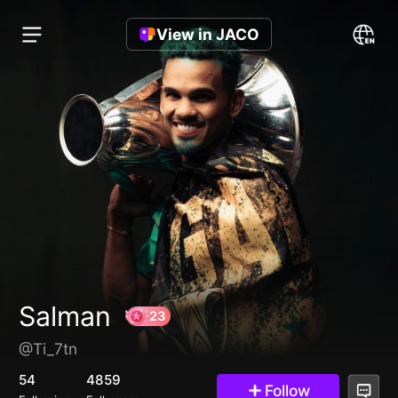
View in JACO
Salman
@Ti_7tn
23
54
4859
Follow