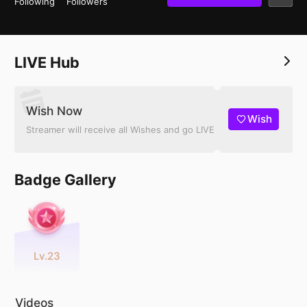
Following
Followers
LIVE Hub
Wish Now
Wish
Streamer will receive all Wishes and go LIVE
Badge Gallery
Lv.23
Videos