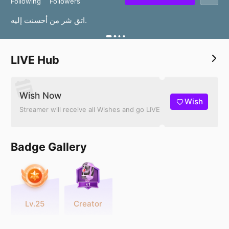
Following
Followers
اتق شر من أحسنت إليه.
LIVE Hub
Wish Now
Wish
Streamer will receive all Wishes and go LIVE
Badge Gallery
Lv.25
Creator