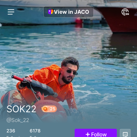
View in JACO
SOK22
@Sok_22
25
236
6178
Follow