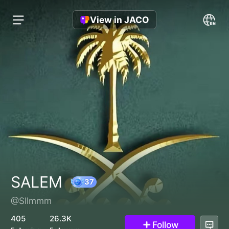
View in JACO
SALEM
@Sllmmm
37
405
26.3K
Follow