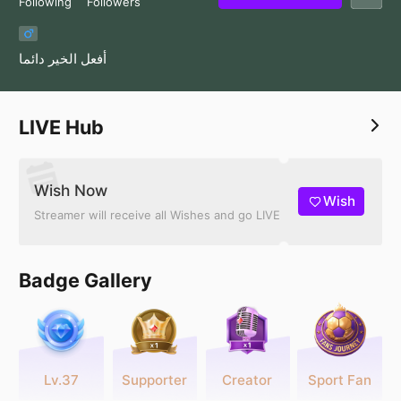
Following
Followers
أفعل الخير دائما
LIVE Hub
Wish Now
Wish
Streamer will receive all Wishes and go LIVE
Badge Gallery
Lv.37
Supporter
Creator
Sport Fan