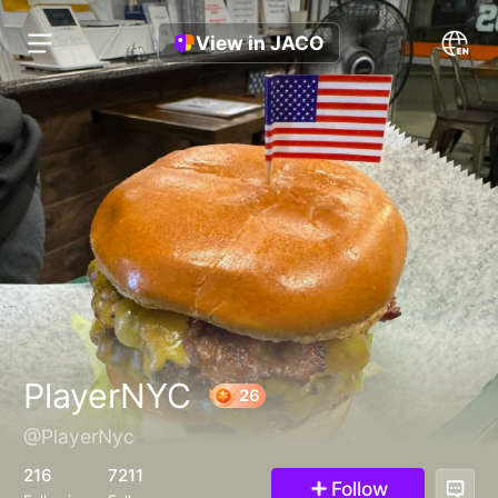
View in JACO
PlayerNYC
@PlayerNyc
26
216
7211
Follow