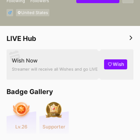
Following
Followers
United States
LIVE Hub
Wish Now
Wish
Streamer will receive all Wishes and go LIVE
Badge Gallery
Lv.26
Supporter