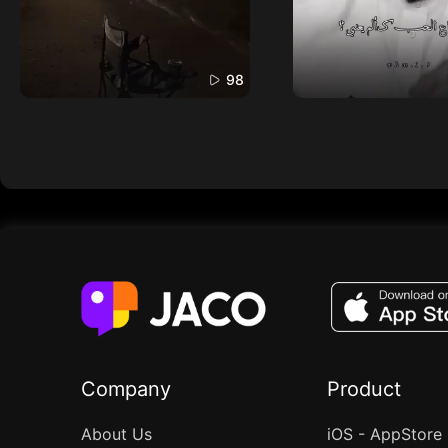
98
Company
Product
About Us
iOS - AppStore