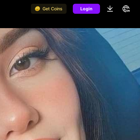
Get Coins
Login