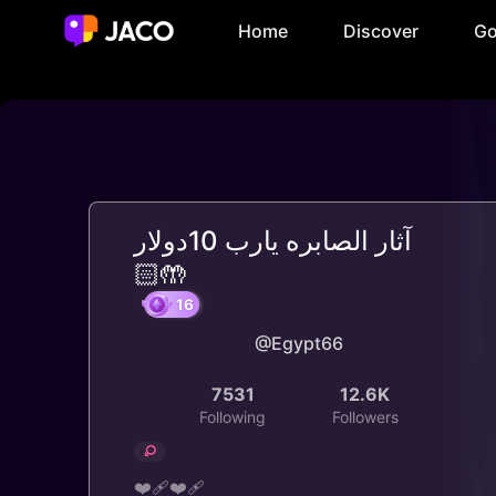
Home
Discover
Go
آثار الصابره يارب 10دولار
🤲🏻
@Egypt66
16
7531
12.6K
Following
Followers
❤️‍🩹❤️‍🩹