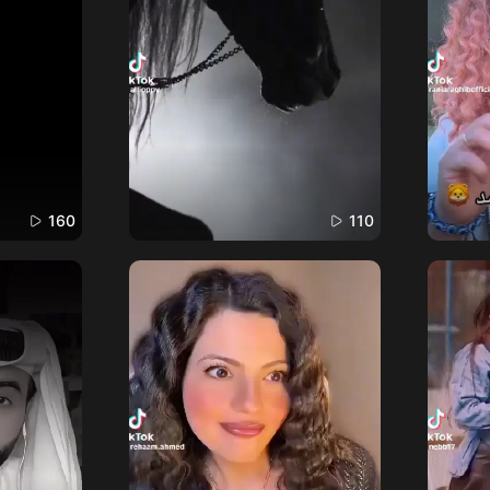
160
110