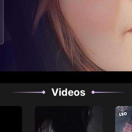
Videos