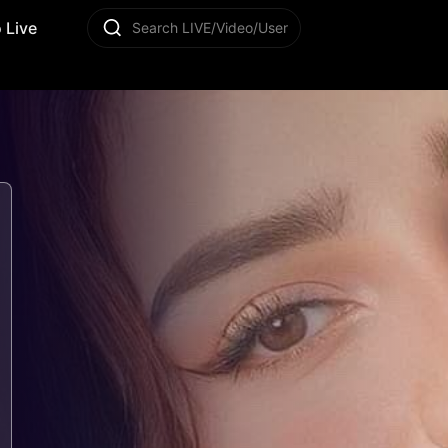
 Live
Search LIVE/Video/User