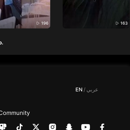
196
163
p.
 Entertainment, filters , Audio , effects , guests , donation,مساحة,صوت,ترفيه,العاب,هدايا,بث مباشر ,تحديات,مباشر,جاكو,موسيقى,دعم بث
EN
/
عربي
Community