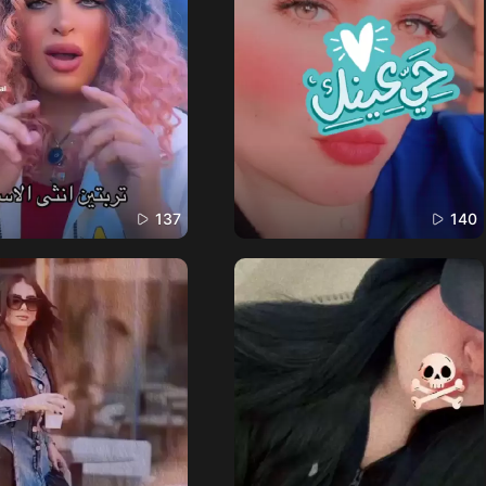
137
140