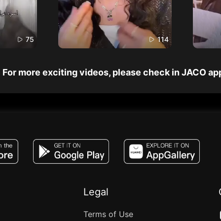
75
114
For more exciting videos, please check in JACO ap
JACO, Live, PK, Live Streaming, Gift, Game,
Legal
Terms of Use