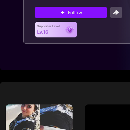
Follow
Supporter Level
Lv.16