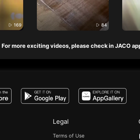
169
84
For more exciting videos, please check in JACO ap
JACO, Live, PK, Live Streaming, Gift, Game,
Legal
Terms of Use