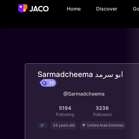
Home
Discover
Go
Sarmadcheema ابو سرمد
@Sarmadcheema
10
5194
3236
Following
Followers
34 years old
United Arab Emirates