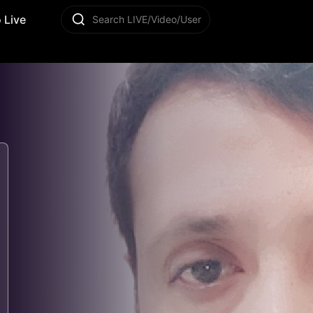
 Live
Search LIVE/Video/User