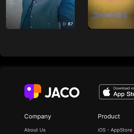
87
Company
Product
About Us
iOS - AppStore