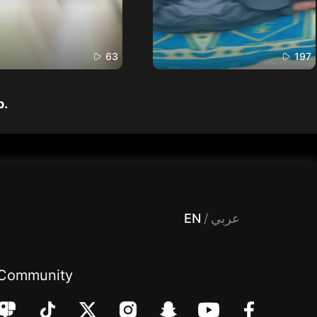
63
197
p.
 Entertainment, filters , Audio , effects , guests , donation,مساحة,صوت,ترفيه,العاب,هدايا,بث مباشر ,تحديات,مباشر,جاكو,موسيقى,دعم بث
EN
/
عربي
Community