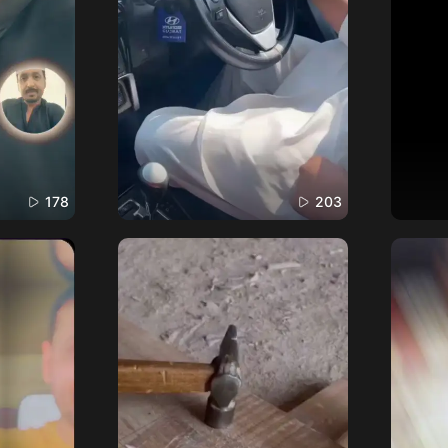
178
203