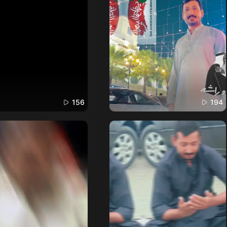
156
194