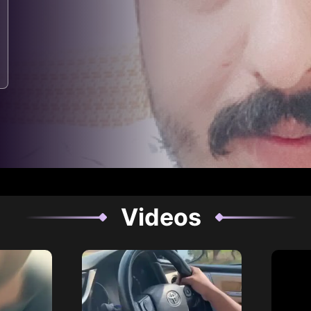
Videos