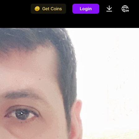
Get Coins
Login