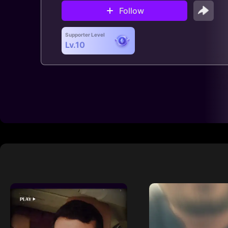
Follow
Supporter Level
Lv.10