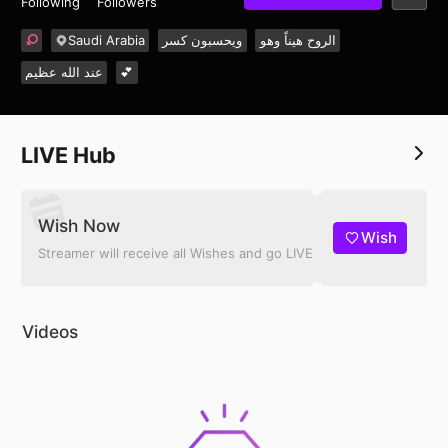
Following
Followers
Saudi Arabia
ويحسبون كسر
الروح هيناً وهو
عند الله عظيم
💕
LIVE Hub
Wish Now
Wish
Streamer will receive all Wishes and go LIVE
Videos