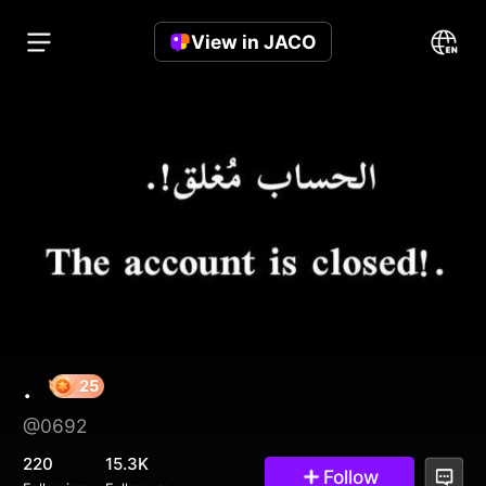
View in JACO
.
@0692
25
220
15.3K
Follow