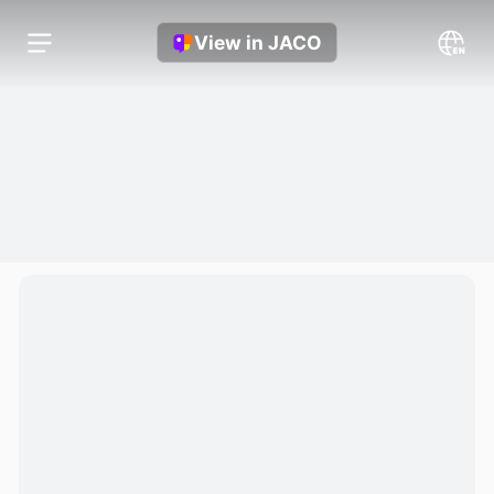
View in JACO