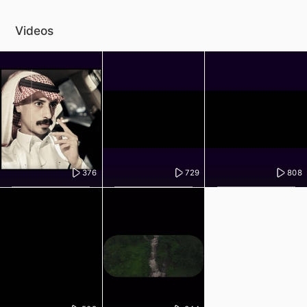
Videos
376
729
808