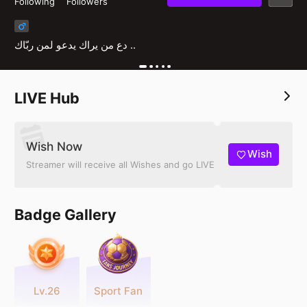
Following
Followers
دع من يراك يدعو لمن ربّاك ..
LIVE Hub
Wish Now
Wish
Streamer will receive all Wishes and go LIVE
Badge Gallery
Lv.26
Sport Fan