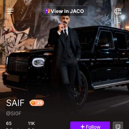
View in JACO
SAIF
@SI0F
26
65
11K
Follow