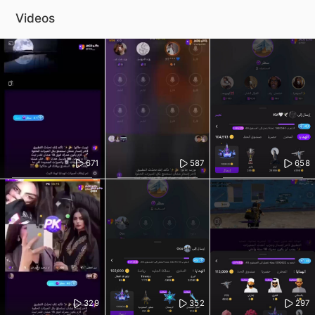
Videos
671
587
658
329
352
297