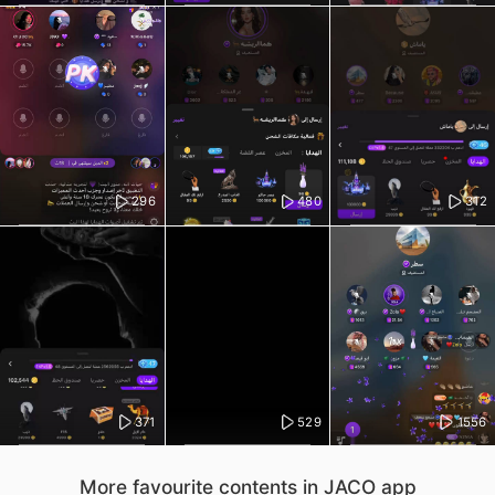
296
480
312
371
529
1556
More favourite contents in JACO app