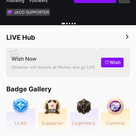
Following
Followers
JACO SUPPORTER
LIVE Hub
Wish Now
Wish
Streamer will receive all Wishes and go LIVE
Badge Gallery
Lv.49
Supporter
Legendary
Carnival