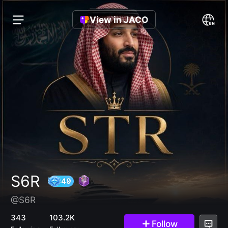
View in JACO
S6R
@S6R
49
343
103.2K
Follow