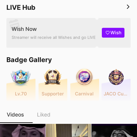
LIVE Hub
Wish Now
Wish
Streamer will receive all Wishes and go LIVE
Badge Gallery
Lv.70
Supporter
Carnival
JACO Cup 2025
Videos
Liked