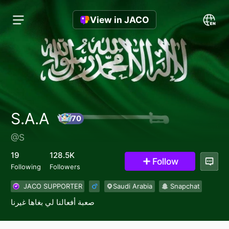
View in JACO
S.A.A
@S
70
19
128.5K
Follow
Following
Followers
JACO SUPPORTER
Saudi Arabia
Snapchat
صعبة أفعالنا لي بغاها غيرنا