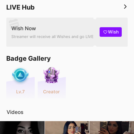
LIVE Hub
Wish Now
Wish
Streamer will receive all Wishes and go LIVE
Badge Gallery
Lv.7
Creator
Videos