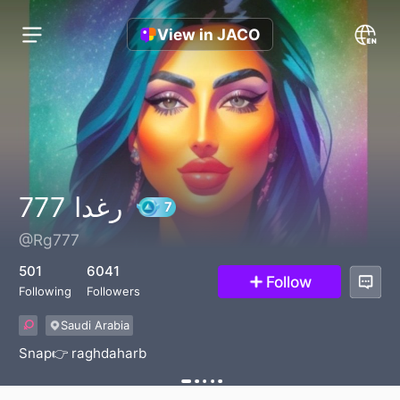
View in JACO
رغدا 777
@Rg777
7
501
6041
Follow
Following
Followers
Saudi Arabia
Snap👉 raghdaharb