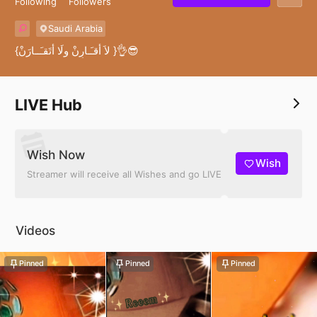
Following
Followers
Saudi Arabia
{لاَ أُقـَـارِنْ ولَا أَتَقـَــارَنْ }👌😎
LIVE Hub
Wish Now
Wish
Streamer will receive all Wishes and go LIVE
Videos
Pinned
Pinned
Pinned