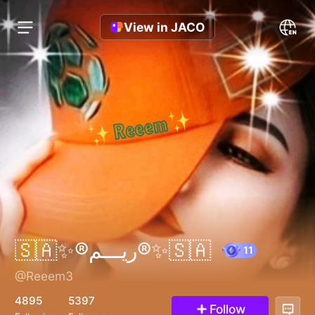
View in JACO
🇸🇦✨®️ريـــم®️✨🇸🇦
@Reeem3
11
4895
5397
Follow