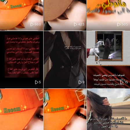
660
423
505
5
9
15