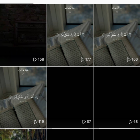
158
177
106
119
87
68