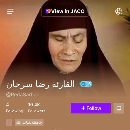
View in JACO
القارئة رضا سرحان
@RedaSarhan
6
4
10.4K
Follow
Following
Followers
حافظةلكتاب الله