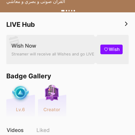
القرآن صوتى و بصري و معاشي
LIVE Hub
Wish Now
Wish
Streamer will receive all Wishes and go LIVE
Badge Gallery
Lv.6
Creator
Videos
Liked