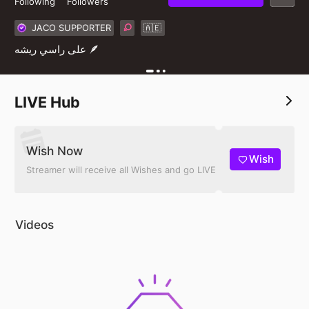
Following
Followers
JACO SUPPORTER
🇦🇪
على راسي ريشه 🪶
LIVE Hub
Wish Now
Wish
Streamer will receive all Wishes and go LIVE
Videos