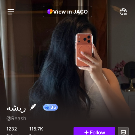
View in JACO
ريشه 🪶
@Reash
36
1232
115.7K
Follow