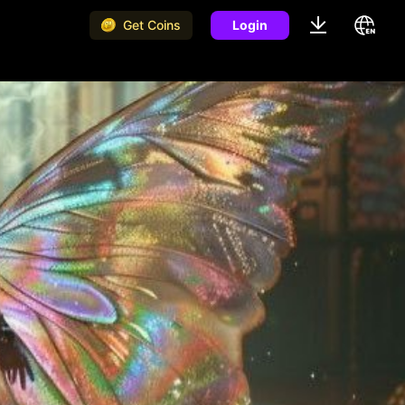
Get Coins
Login