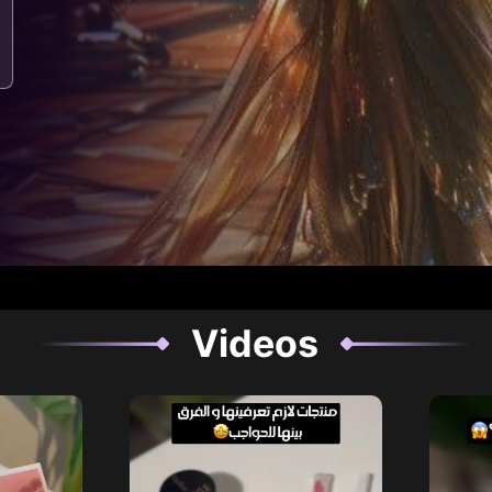
Videos