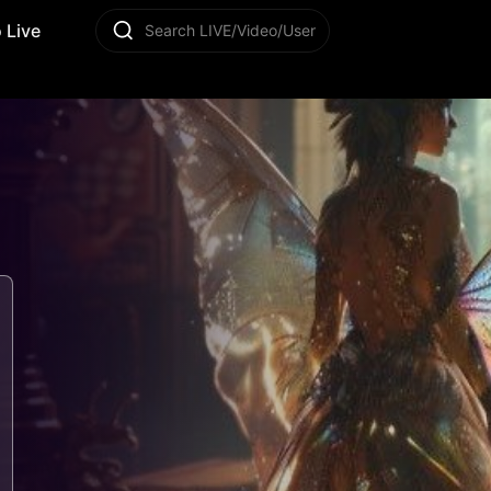
 Live
Search LIVE/Video/User