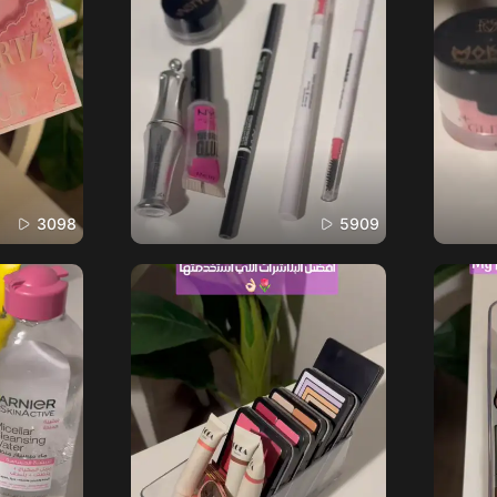
3098
5909