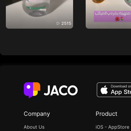
2515
Company
Product
About Us
iOS - AppStore