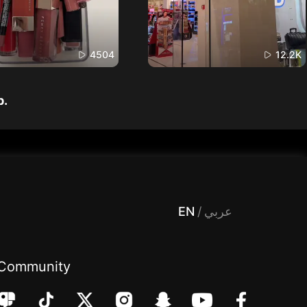
4504
12.2K
p.
 Entertainment, filters , Audio , effects , guests , donation,مساحة,صوت,ترفيه,العاب,هدايا,بث مباشر ,تحديات,مباشر,جاكو,موسيقى,دعم بث
EN
/
عربي
Community