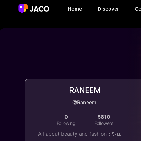
Home
Discover
Go
RANEEM
@Raneeml
0
5810
Following
Followers
All about beauty and fashion🌷💞🎀