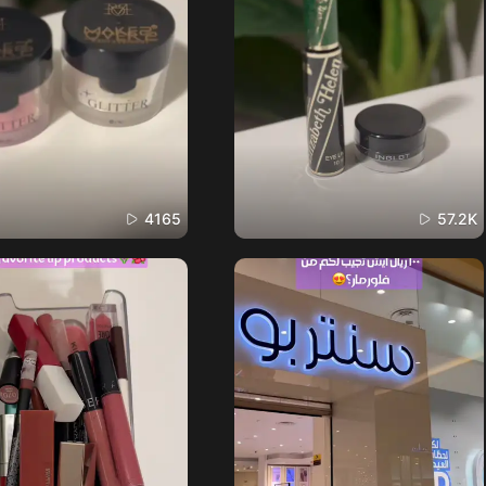
4165
57.2K