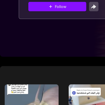
Follow