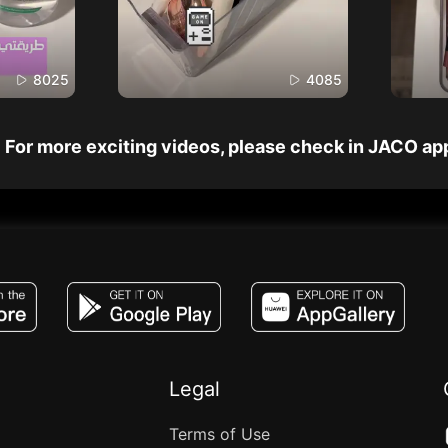
8025
4085
For more exciting videos, please check in JACO ap
JACO, Live, PK, Live Streaming, Gift, Game,
Legal
Terms of Use