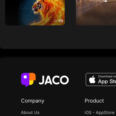
66
Company
Product
About Us
iOS - AppStore