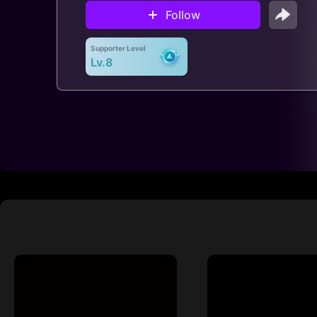
Follow
Supporter Level
Lv.8