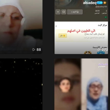
88
273