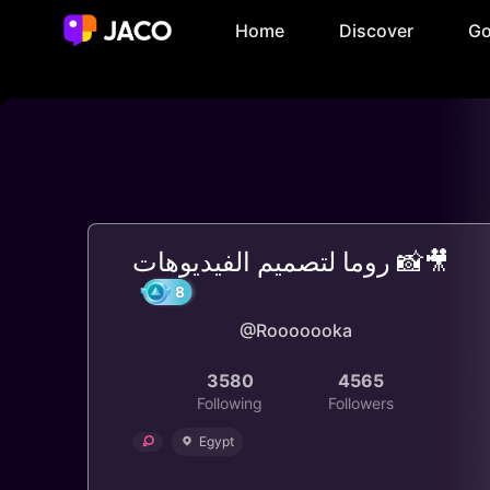
Home
Discover
Go
روما لتصميم الفيديوهات 📸🎥
@Rooooooka
8
3580
4565
Following
Followers
Egypt