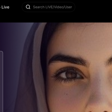
 Live
Search LIVE/Video/User