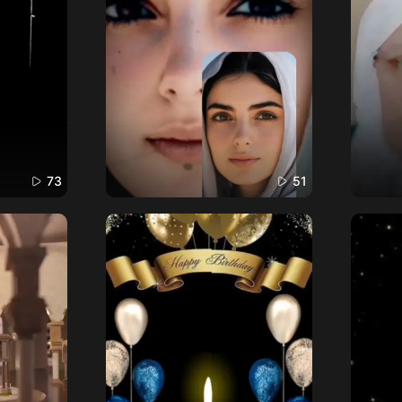
73
51