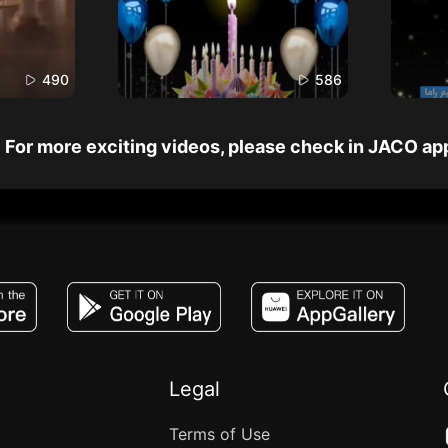
490
586
For more exciting videos, please check in JACO ap
JACO, Live, PK, Live Streaming, Gift, Game,
Legal
Terms of Use