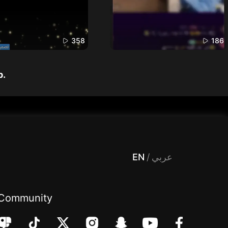
358
186
p.
 Entertainment, filters , Audio , effects , guests , donation,مساحة,صوت,ترفيه,العاب,هدايا,بث مباشر ,تحديات,مباشر,جاكو,موسيقى,دعم بث
EN
/
عربي
Community