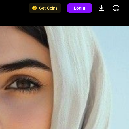
Get Coins
Login