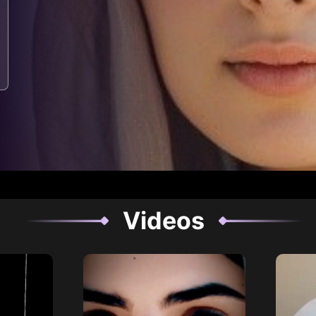
Videos