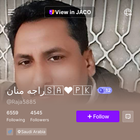
View in JACO
راجه منان🇸🇦❤️🇵🇰
@Raja5885
12
6559
4545
Follow
Following
Followers
Saudi Arabia