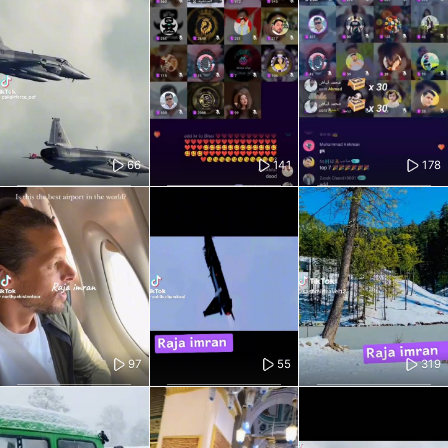
66
141
178
97
55
319