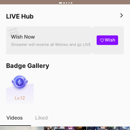
LIVE Hub
Wish Now
Wish
Streamer will receive all Wishes and go LIVE
Badge Gallery
Lv.12
Videos
Liked