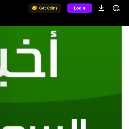
Get Coins
Login