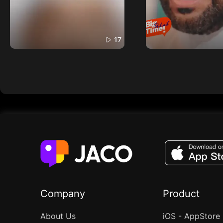
17
Company
Product
About Us
iOS - AppStore