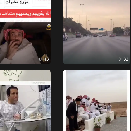
13
32