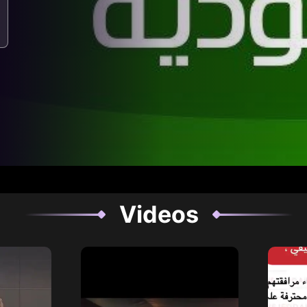
Videos