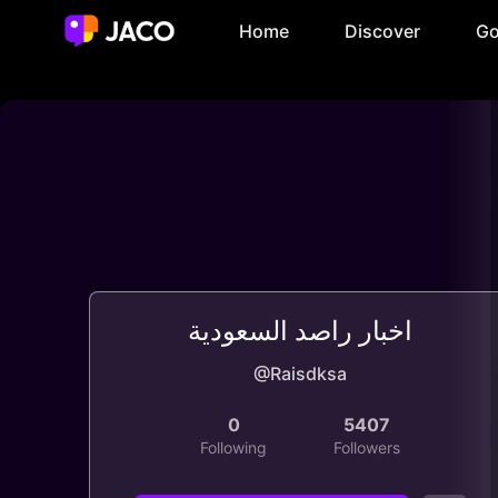
Home
Discover
Go
اخبار راصد السعودية
@Raisdksa
0
5407
Following
Followers