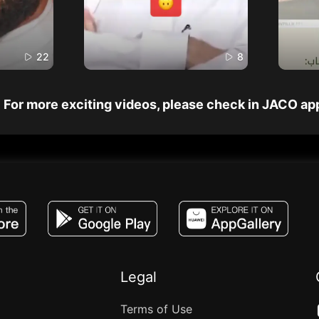
22
8
For more exciting videos, please check in JACO ap
JACO, Live, PK, Live Streaming, Gift, Game,
Legal
Terms of Use