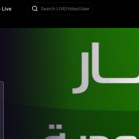
 Live
Search LIVE/Video/User