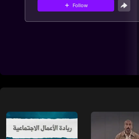
Follow