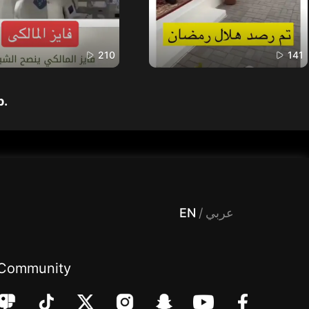
210
141
p.
 Entertainment, filters , Audio , effects , guests , donation,مساحة,صوت,ترفيه,العاب,هدايا,بث مباشر ,تحديات,مباشر,جاكو,موسيقى,دعم بث
EN
/
عربي
Community