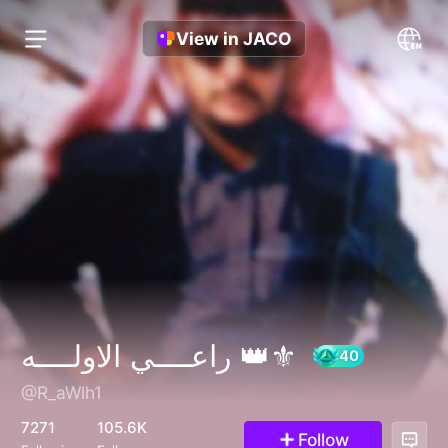
View in JACO
راعــــي الاولــــه 👑⚜️
@R_aWlh1
40
7271
105.6K
Follow