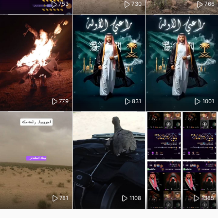
753
730
766
779
831
1001
781
1108
1385