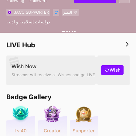
Following
Followers
JACO SUPPORTER
النصر 💛
دراسات إسلامية و ادبيه
LIVE Hub
Wish Now
Wish
Streamer will receive all Wishes and go LIVE
Badge Gallery
Lv.40
Creator
Supporter