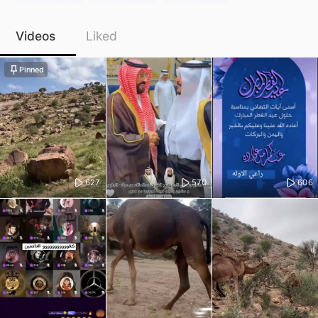
Videos
Liked
Pinned
627
570
606