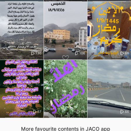
130
106
66
57
56
66
More favourite contents in JACO app