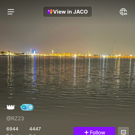
View in JACO
👑
@RZ23
8
6944
4447
Follow