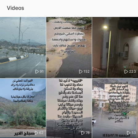
Videos
91
152
223
62
76
53