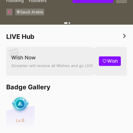
Following
Followers
Saudi Arabia
LIVE Hub
Wish Now
Wish
Streamer will receive all Wishes and go LIVE
Badge Gallery
Lv.8