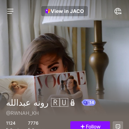
View in JACO
رونه عبدالله 🇷🇺🪆
@RWNAH_KH
14
1124
7776
Follow