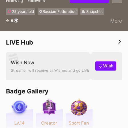
Following
Followers
28 years old
Russian Federation
Snapchat
✈️🪆🌍
More
LIVE Hub
Wish Now
Wish
Streamer will receive all Wishes and go LIVE
Badge Gallery
Lv.14
Creator
Sport Fan