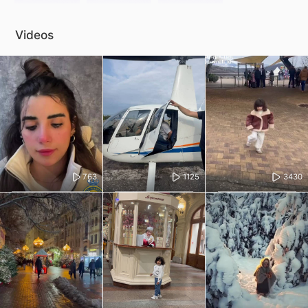
Videos
763
1125
3430