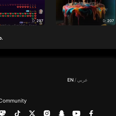
297
207
p.
 Entertainment, filters , Audio , effects , guests , donation,مساحة,صوت,ترفيه,العاب,هدايا,بث مباشر ,تحديات,مباشر,جاكو,موسيقى,دعم بث
EN
/
عربي
Community