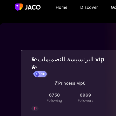
Home
Discover
Go
💫البرنسيسة للتصميمات vip
💫
@Princess_vip6
10
6750
6969
Following
Followers