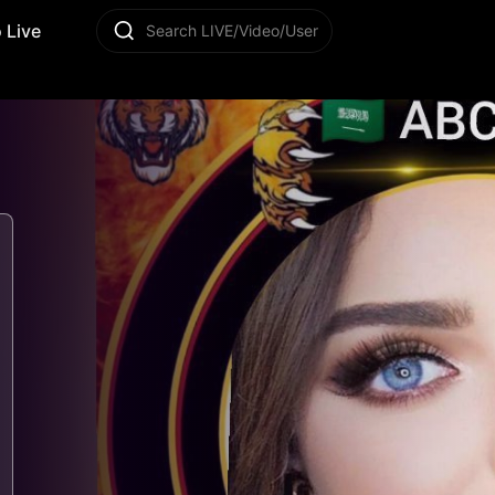
 Live
Search LIVE/Video/User