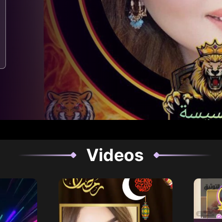
Videos