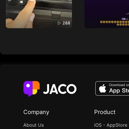
288
Company
Product
About Us
iOS - AppStore