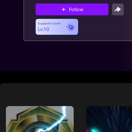
Follow
Supporter Level
Lv.10