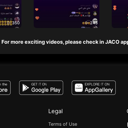
350
243
For more exciting videos, please check in JACO ap
JACO, Live, PK, Live Streaming, Gift, Game,
Legal
Terms of Use