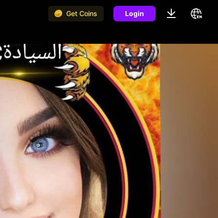
Get Coins
Login