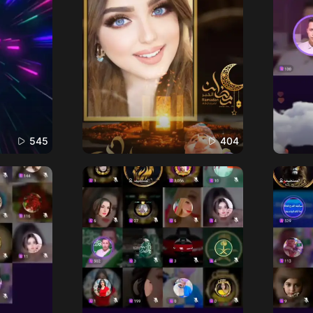
545
404