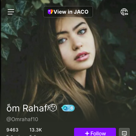
View in JACO
ًom Rahaf🫡
@Omrahaf10
6
9463
13.3K
Follow