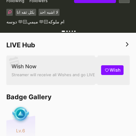
Following
Followers
بكل ثقه انا
لا اشبه احد
دوسه 🫶🏻ميمي 🫶🏻ام ملوكه
LIVE Hub
Wish Now
Wish
Streamer will receive all Wishes and go LIVE
Badge Gallery
Lv.6