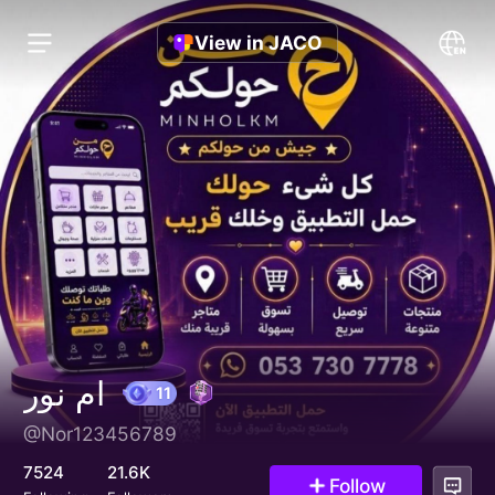
View in JACO
ام نور
@Nor123456789
11
7524
21.6K
Follow