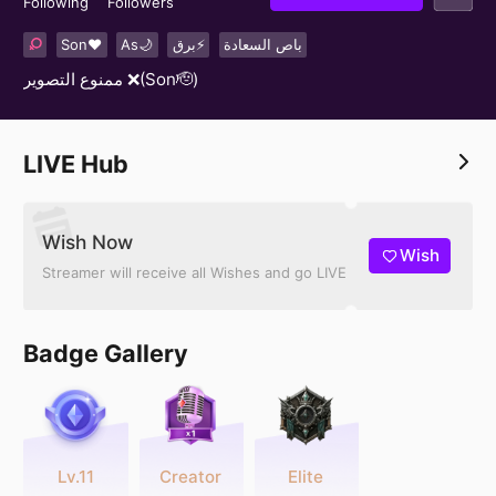
Following
Followers
Son❤️
As🌙
برق⚡️
باص السعادة
ممنوع التصوير ❌(Son🫡)
LIVE Hub
Wish Now
Wish
Streamer will receive all Wishes and go LIVE
Badge Gallery
Lv.11
Creator
Elite