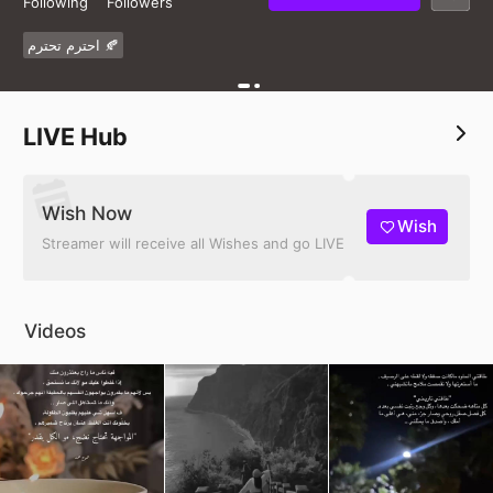
Following
Followers
احترم تحترم 🍂
LIVE Hub
Wish Now
Wish
Streamer will receive all Wishes and go LIVE
Videos