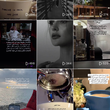
294
248
274
498
344
520