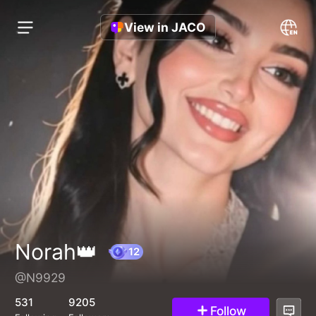
View in JACO
Norah👑
@N9929
12
531
9205
Follow