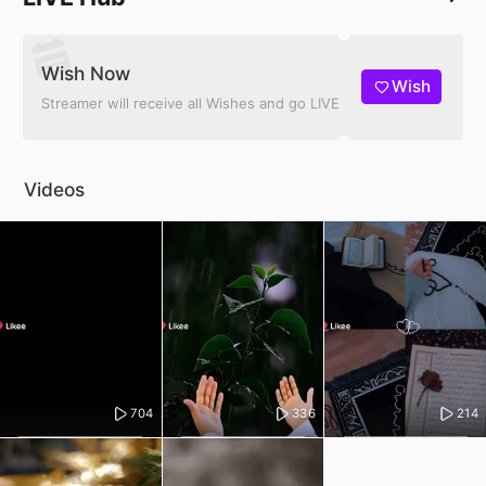
Wish Now
Wish
Streamer will receive all Wishes and go LIVE
Videos
704
336
214