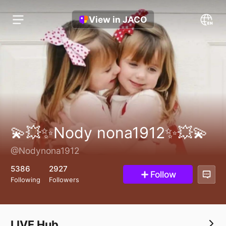
View in JACO
💫💥✨Nody nona1912✨💥💫
@Nodynona1912
5386
2927
Follow
Following
Followers
LIVE Hub