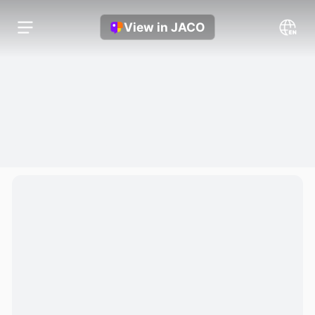
View in JACO