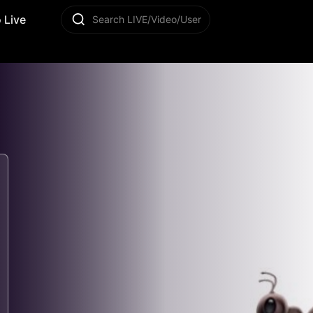
 Live
Search LIVE/Video/User