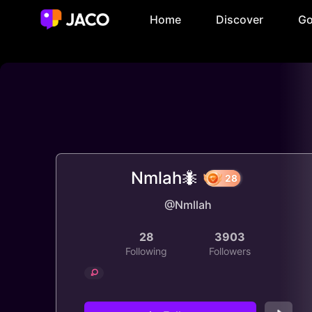
Home
Discover
Go
Nmlah🐜
@Nmllah
28
28
3903
Following
Followers