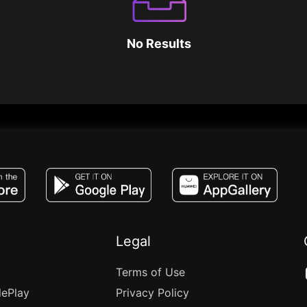
No Results
JACO, Live, PK, Live Streaming, Gift, Game,
Legal
Terms of Use
lePlay
Privacy Policy