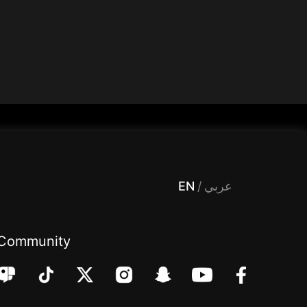
 Entertainment, filters , Audio , effects , guests , donation,مساحة,صوت,ترفيه,العاب,هدايا,بث مباشر ,تحديات,مباشر,جاكو,موسيقى,دعم بث
EN
/
عربي
Community