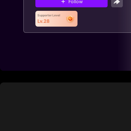
Follow
Supporter Level
Lv.28