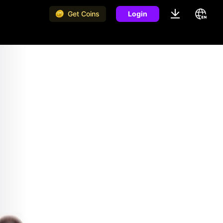
Get Coins
Login