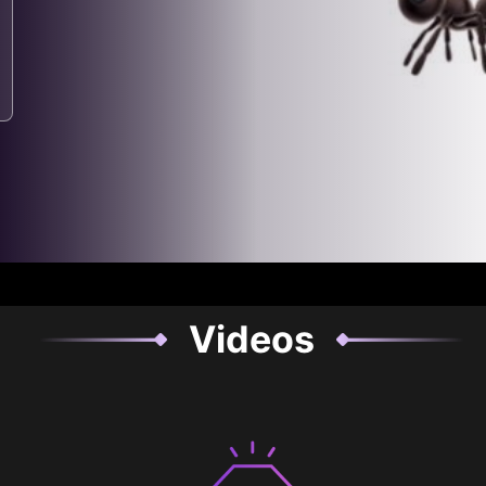
Videos