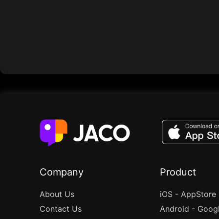
Company
Product
About Us
iOS - AppStore
Contact Us
Android - Goog