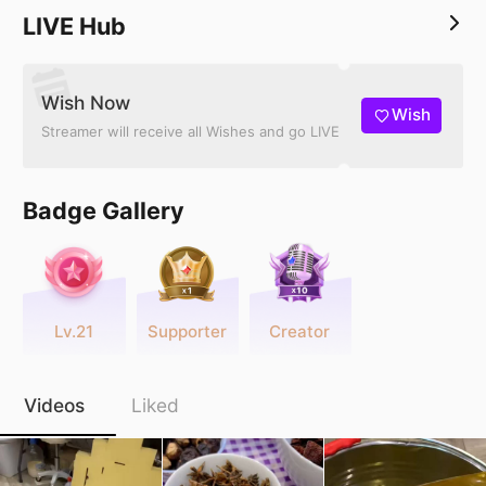
LIVE Hub
Wish Now
Wish
Streamer will receive all Wishes and go LIVE
Badge Gallery
Lv.21
Supporter
Creator
Videos
Liked