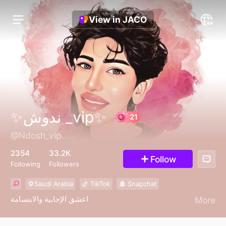
View in JACO
✨ندوش _vip✨
@Ndosh_vip
21
2354
33.2K
Follow
Following
Followers
Saudi Arabia
TikTok
Snapchat
اعشق الإجابية والابتسامة
More