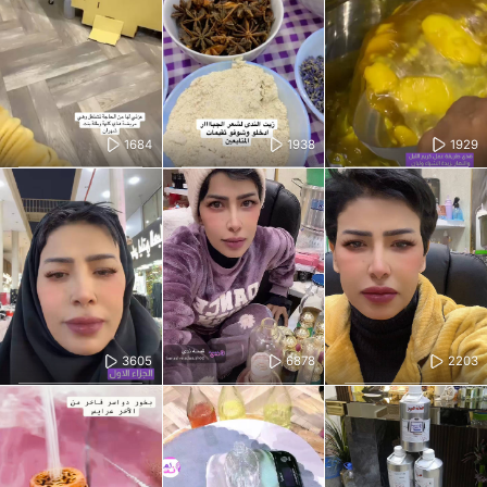
1684
1938
1929
3605
6878
2203