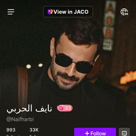
View in JACO
نايف الحربي
@Naifharbi
23
993
33K
Follow