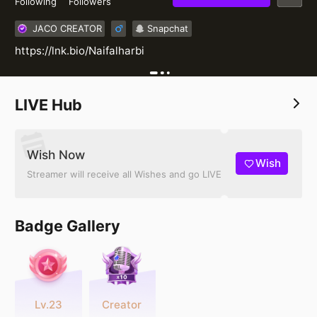
Following
Followers
JACO CREATOR
Snapchat
https://lnk.bio/Naifalharbi
LIVE Hub
Wish Now
Wish
Streamer will receive all Wishes and go LIVE
Badge Gallery
Lv.23
Creator