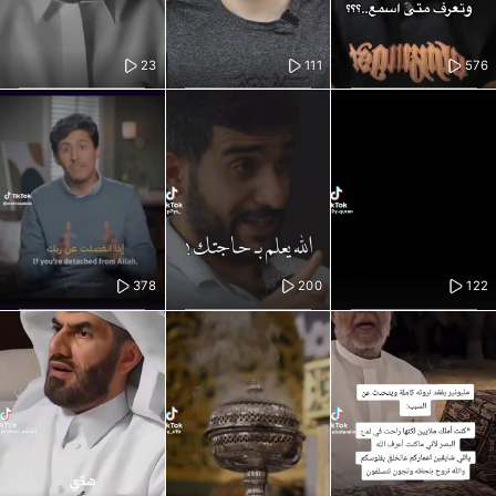
23
111
576
378
200
122