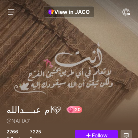
View in JACO
ام عبـــدالله🩵
@NAHA7
20
2266
7225
Follow