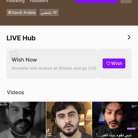
Following
Followers
Saudi Arabia
يامغني 🩵
LIVE Hub
Wish Now
Wish
Streamer will receive all Wishes and go LIVE
Videos