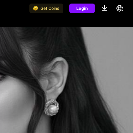
Get Coins
Login