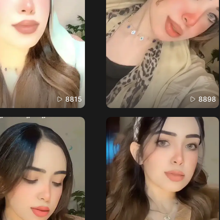
8815
8898