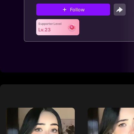
Follow
Supporter Level
Lv.23