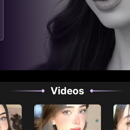
Videos