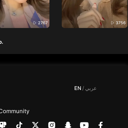
2767
3756
p.
 Entertainment, filters , Audio , effects , guests , donation,مساحة,صوت,ترفيه,العاب,هدايا,بث مباشر ,تحديات,مباشر,جاكو,موسيقى,دعم بث
EN
/
عربي
Community