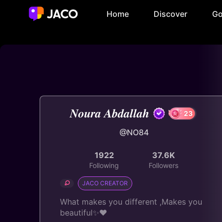
Home
Discover
Go
𝑵𝒐𝒖𝒓𝒂 𝑨𝒃𝒅𝒂𝒍𝒍𝒂𝒉
@NO84
2
1922
37.6K
Following
Followers
JACO CREATOR
What makes you different ,Makes you
beautiful✨♥️