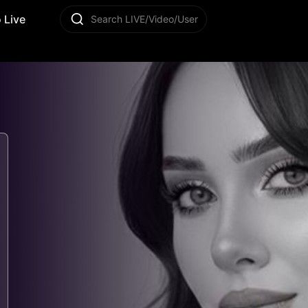
 Live
Search LIVE/Video/User
3