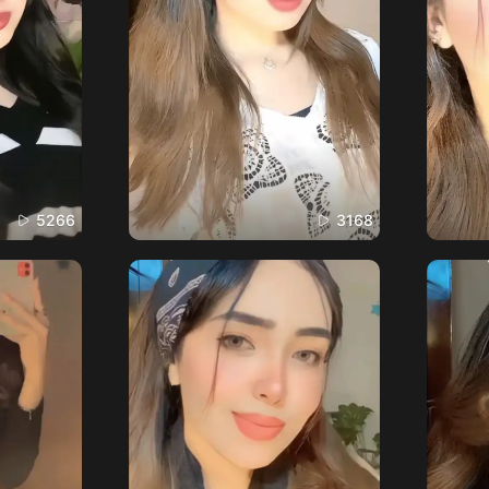
5266
3168