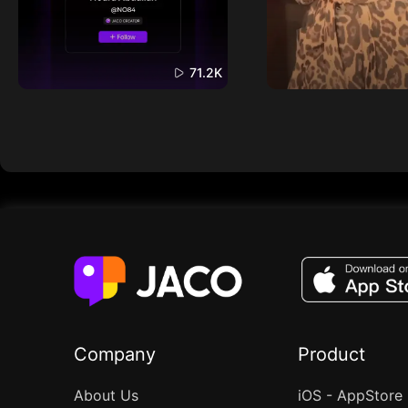
71.2K
Company
Product
About Us
iOS - AppStore