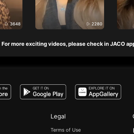
3648
2280
For more exciting videos, please check in JACO ap
JACO, Live, PK, Live Streaming, Gift, Game,
Legal
Terms of Use