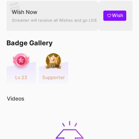
Wish Now
Wish
Streamer will receive all Wishes and go LIVE
Badge Gallery
Lv.23
Supporter
Videos