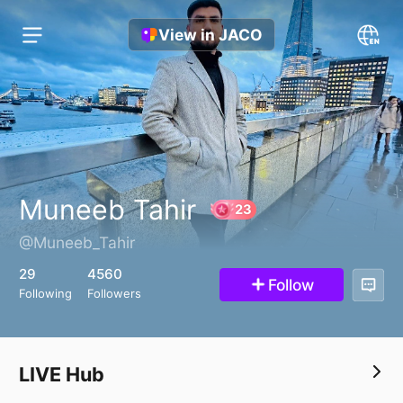
View in JACO
Muneeb Tahir
@Muneeb_Tahir
23
29
4560
Follow
Following
Followers
LIVE Hub