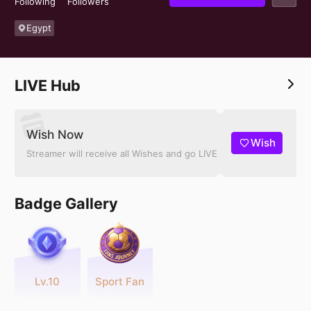
Following
Followers
Egypt
LIVE Hub
Wish Now
Wish
Streamer will receive all Wishes and go LIVE
Badge Gallery
Lv.10
Sport Fan