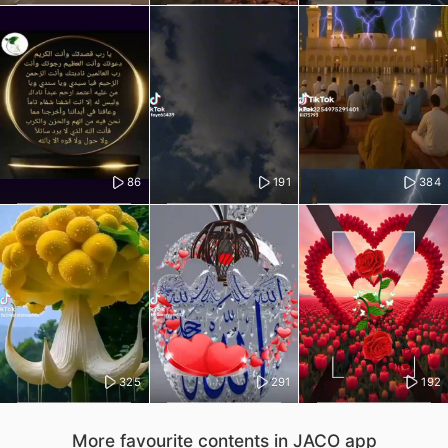
86
191
384
325
291
192
More favourite contents in JACO app