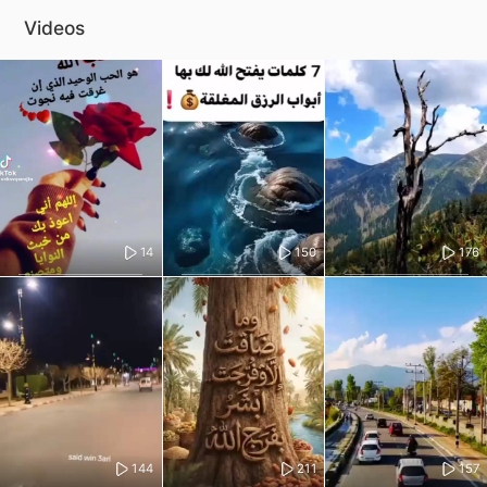
Videos
14
150
176
144
211
157