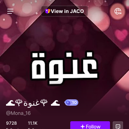
View in JACO
🌊🌹غنوة🌹 🌊
@Mona_16
10
9728
11.1K
Follow