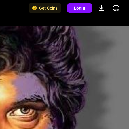
Get Coins
Login