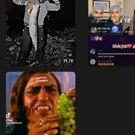
11.7K