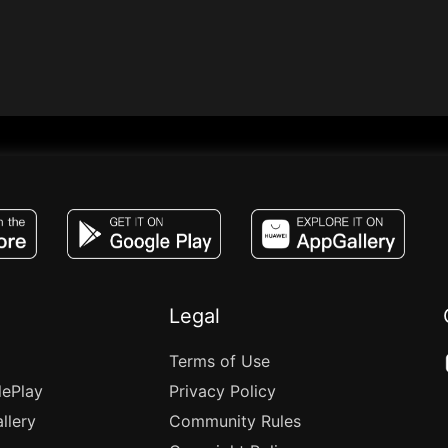
JACO, Live, PK, Live Streaming, Gift, Game,
Legal
Terms of Use
lePlay
Privacy Policy
llery
Community Rules