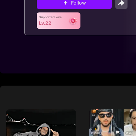
Follow
Supporter Level
Lv.22