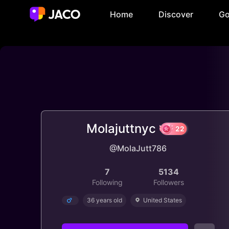
Home
Discover
Go
Molajuttnyc
@MolaJutt786
22
7
5134
Following
Followers
36 years old
United States