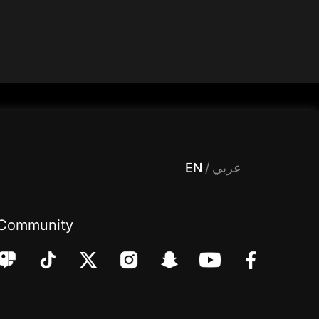
 Entertainment, filters , Audio , effects , guests , donation,مساحة,صوت,ترفيه,العاب,هدايا,بث مباشر ,تحديات,مباشر,جاكو,موسيقى,دعم بث
EN
/
عربي
Community