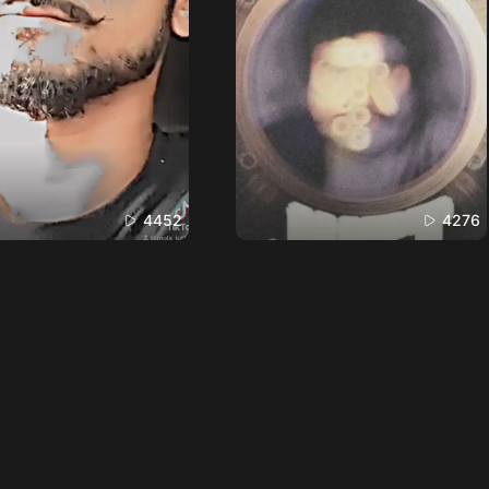
4452
4276