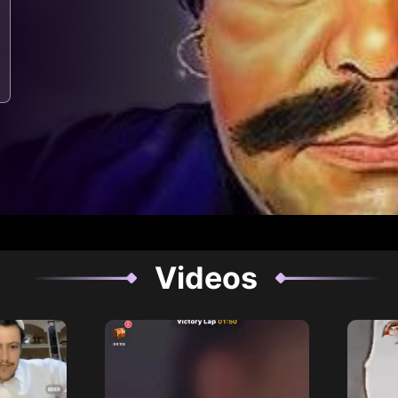
Videos