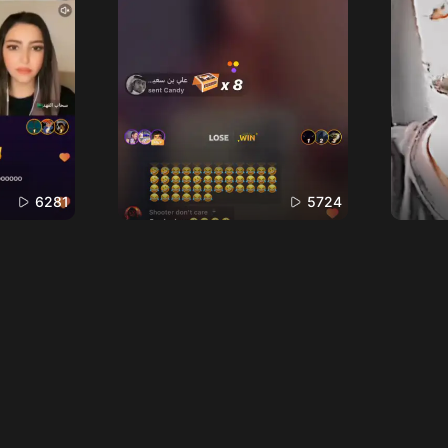
6281
5724