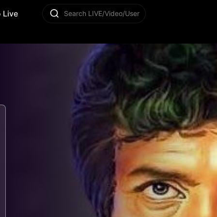
 Live
Search LIVE/Video/User