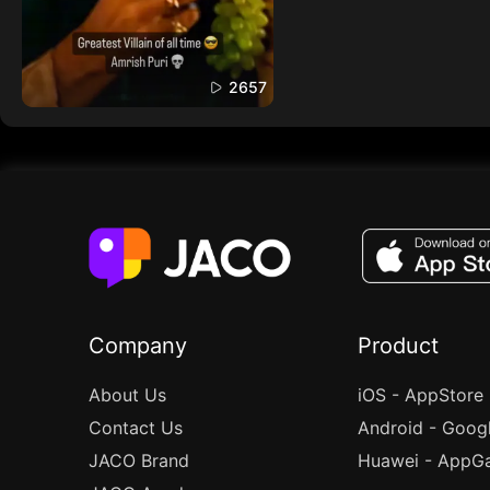
2657
Company
Product
About Us
iOS - AppStore
Contact Us
Android - Goog
JACO Brand
Huawei - AppGa