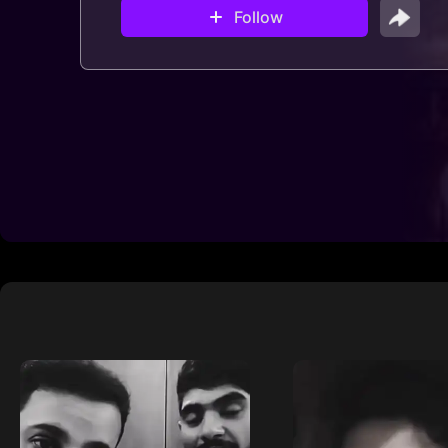
Follow