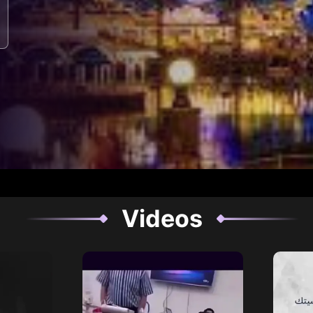
Videos