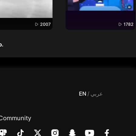
2007
1782
p.
 Entertainment, filters , Audio , effects , guests , donation,مساحة,صوت,ترفيه,العاب,هدايا,بث مباشر ,تحديات,مباشر,جاكو,موسيقى,دعم بث
EN
/
عربي
Community