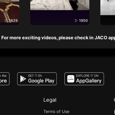
1629
1950
For more exciting videos, please check in JACO ap
JACO, Live, PK, Live Streaming, Gift, Game,
Legal
Terms of Use