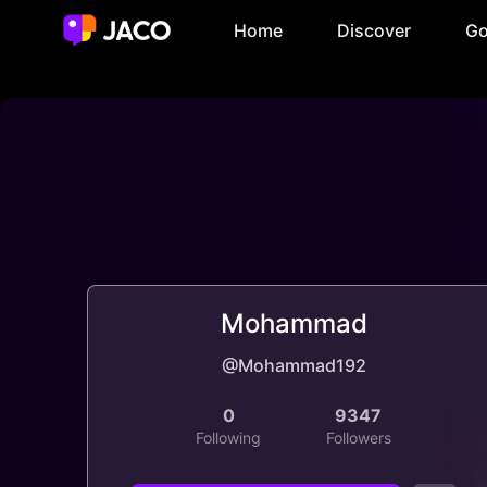
Home
Discover
Go
Mohammad
@Mohammad192
0
9347
Following
Followers