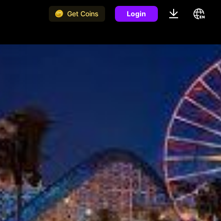
Get Coins
Login