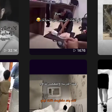
32.1K
1676