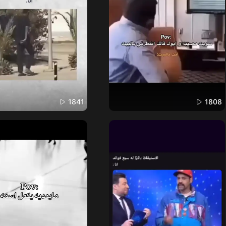
1841
1808