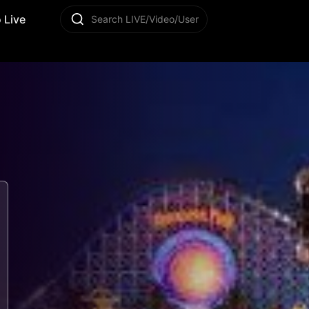
 Live
Search LIVE/Video/User