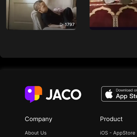
1797
Company
Product
About Us
iOS - AppStore