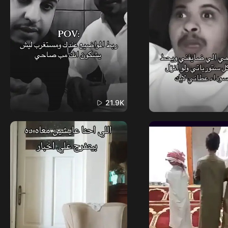
21.9K