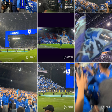
890
785
636
670
626
832
1228
780
744