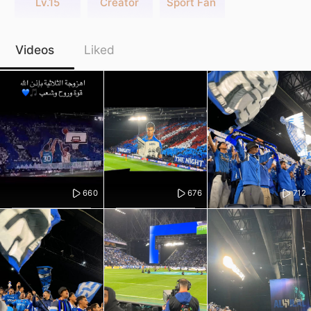
Lv.15
Creator
Sport Fan
Videos
Liked
660
676
712