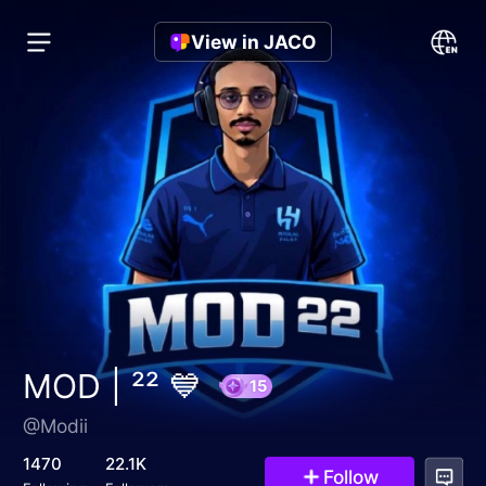
View in JACO
MOD | ²² 💙
@Modii
15
1470
22.1K
Follow