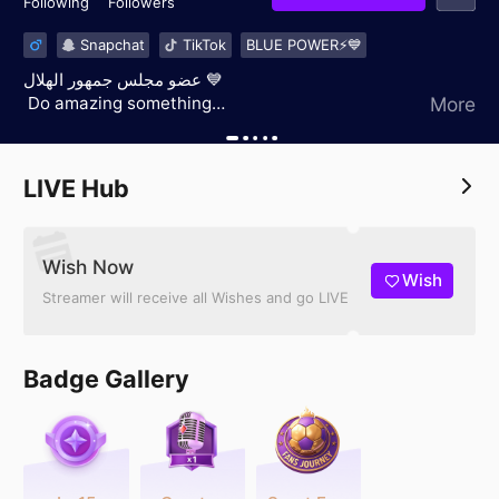
Following
Followers
Snapchat
TikTok
BLUE POWER⚡️💙
عضو مجلس جمهور الهلال 💙
‏ ‏Do amazing something
More
‏2,oct,1996
‏ RIYADH 📍
LIVE Hub
Wish Now
Wish
Streamer will receive all Wishes and go LIVE
Badge Gallery