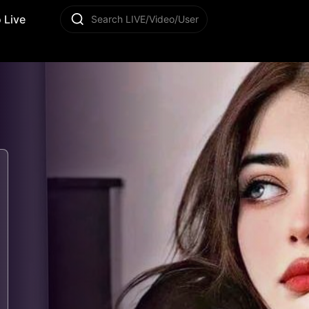
 Live
Search LIVE/Video/User