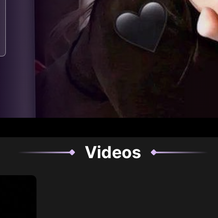
Videos