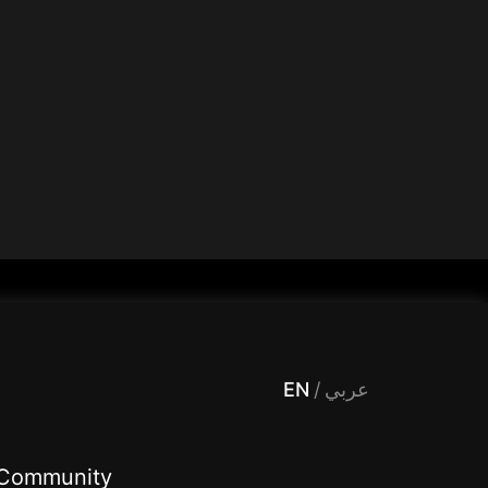
 Entertainment, filters , Audio , effects , guests , donation,مساحة,صوت,ترفيه,العاب,هدايا,بث مباشر ,تحديات,مباشر,جاكو,موسيقى,دعم بث
EN
/
عربي
Community