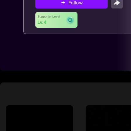
Follow
Supporter Level
Lv.4