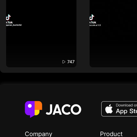
747
Company
Product