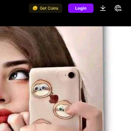
Get Coins
Login