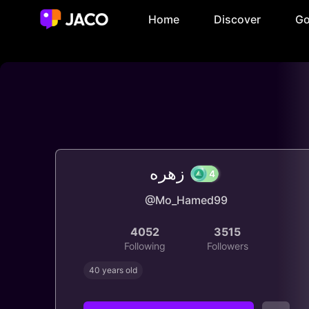
Home
Discover
Go
زهره
@Mo_Hamed99
4
4052
3515
Following
Followers
40 years old