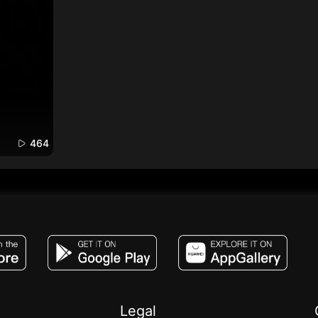
464
JACO, Live, PK, Live Streaming, Gift, Game,
Legal