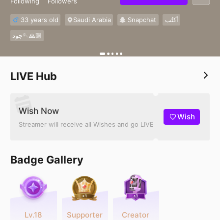
Following
Followers
33 years old
Saudi Arabia
Snapchat
أكتُب
جود🪡🙏🏼
LIVE Hub
Wish Now
Wish
Streamer will receive all Wishes and go LIVE
Badge Gallery
Lv.18
Supporter
Creator