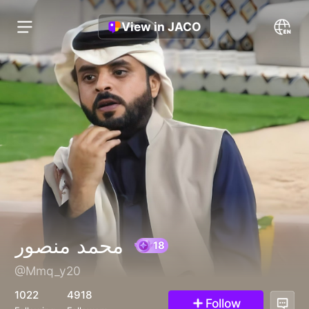
View in JACO
محمد منصور
@Mmq_y20
18
1022
4918
Follow