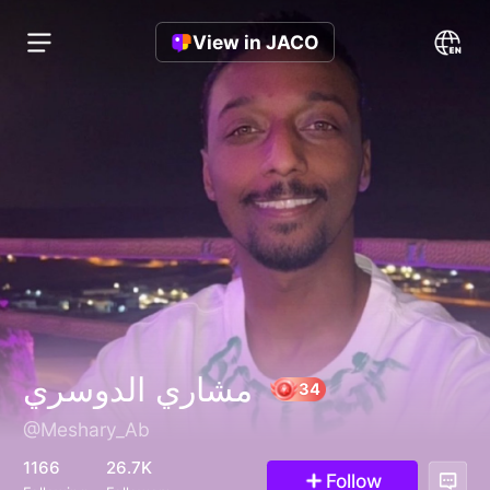
View in JACO
مشاري الدوسري
@Meshary_Ab
34
1166
26.7K
Follow