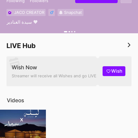
Following
Followers
JACO CREATOR
Snapchat
سيدة الغنادير 🧡
LIVE Hub
Wish Now
Wish
Streamer will receive all Wishes and go LIVE
Videos