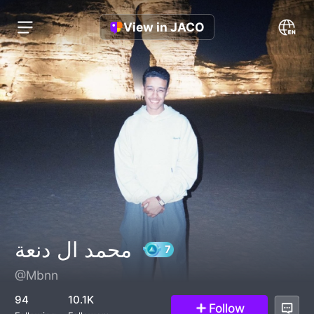
View in JACO
محمد ال دنعة
@Mbnn
7
94
10.1K
Follow