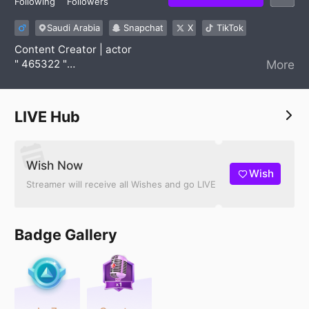
Following
Followers
Saudi Arabia
Snapchat
X
TikTok
Content Creator | actor
" 465322 "
More
For work or AD ⬇️
W | 0553635613
LIVE Hub
Wish Now
Wish
Streamer will receive all Wishes and go LIVE
Badge Gallery