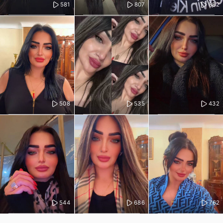
581
807
882
508
535
432
544
686
762