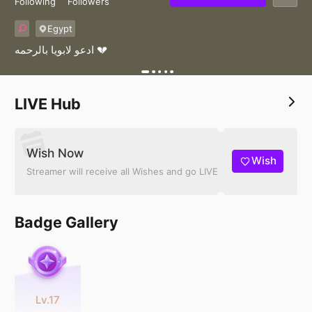
Following
Followers
Egypt
ادعو لابويا بالرحمه 💔
LIVE Hub
Wish Now
Wish
Streamer will receive all Wishes and go LIVE
Badge Gallery
Lv.17