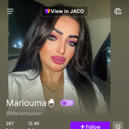
View in JACO
Mariouma🐣
@Mariamsoltan
17
287
12.4K
Follow