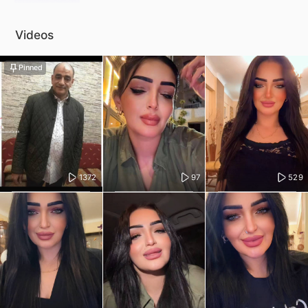
Videos
Pinned
1372
97
529