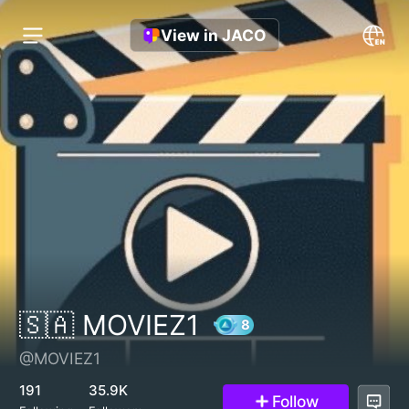
View in JACO
🇸🇦 MOVIEZ1
@MOVIEZ1
8
191
35.9K
Follow