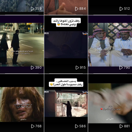
359
884
512
390
915
790
768
586
881