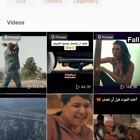
Lv.8
Creator
Legendary
Videos
Pinned
Pinned
Pinned
173.7K
44.7K
148.3K