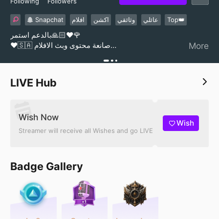
Following
Followers
Snapchat
افلام
اكشن
‏وثائقي
عائلي
Top👑
بالدعم استمر🙏🏻❤️🌹
❤️🇸🇦 صانعة محتوى وبث الافلام
More
Welcome to the content of movies 🎬
LIVE Hub
Wish Now
Wish
Streamer will receive all Wishes and go LIVE
Badge Gallery