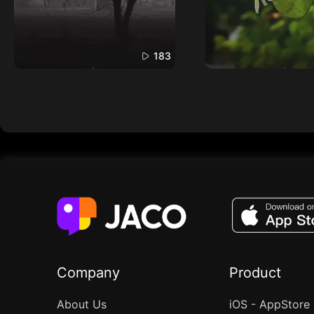
183
Company
Product
About Us
iOS - AppStore