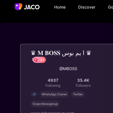
Home
Discover
Go
♛ 𝐌 𝐁𝐎𝐒𝐒 ا يم بوس ♛
@MBOSS
21
4937
35.4K
Following
Followers
WhatsApp Chanel
Twitter
Snap:mbossgroup
www.mbossgroup.com