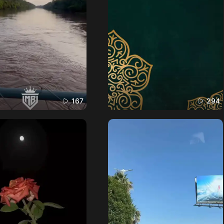
167
294