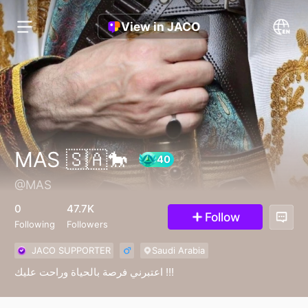
View in JACO
MAS 🇸🇦🐎
@MAS
40
0
47.7K
Follow
Following
Followers
JACO SUPPORTER
Saudi Arabia
اعتبرني فرصة بالحياة وراحت عليك !!!