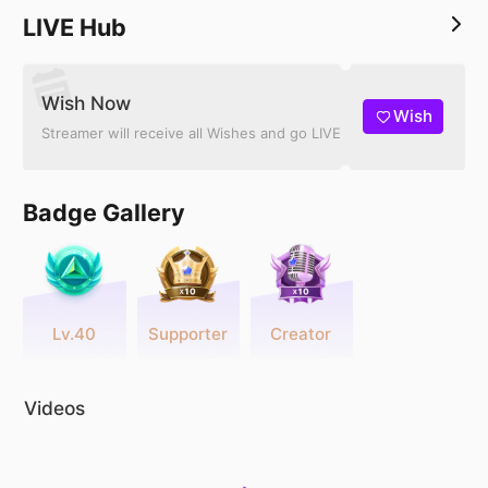
LIVE Hub
Wish Now
Wish
Streamer will receive all Wishes and go LIVE
Badge Gallery
Lv.40
Supporter
Creator
Videos