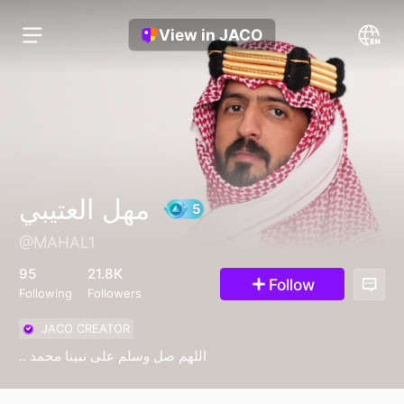
View in JACO
مهل العتيبي
@MAHAL1
5
95
21.8K
Follow
Following
Followers
JACO CREATOR
.. اللهم صل وسلم على نبينا محمد