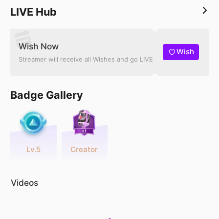
LIVE Hub
Wish Now
Wish
Streamer will receive all Wishes and go LIVE
Badge Gallery
Lv.5
Creator
Videos